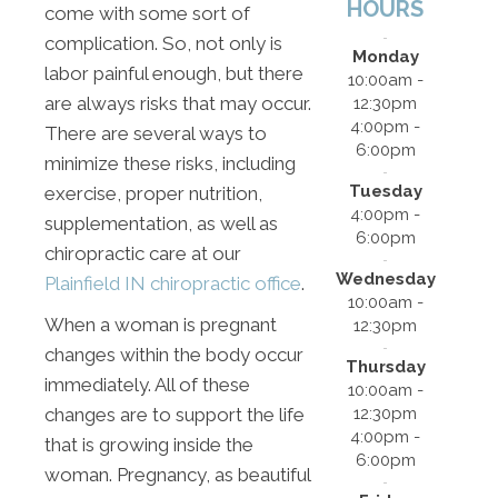
HOURS
come with some sort of
complication. So, not only is
Monday
labor painful enough, but there
10:00am -
are always risks that may occur.
12:30pm
4:00pm -
There are several ways to
6:00pm
minimize these risks, including
Tuesday
exercise, proper nutrition,
4:00pm -
supplementation, as well as
6:00pm
chiropractic care at our
Wednesday
Plainfield IN chiropractic office
.
10:00am -
When a woman is pregnant
12:30pm
changes within the body occur
Thursday
immediately. All of these
10:00am -
12:30pm
changes are to support the life
4:00pm -
that is growing inside the
6:00pm
woman. Pregnancy, as beautiful