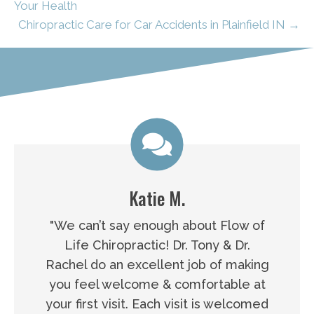
Your Health
Chiropractic Care for Car Accidents in Plainfield IN →
Katie M.
"We can’t say enough about Flow of
Life Chiropractic! Dr. Tony & Dr.
Rachel do an excellent job of making
you feel welcome & comfortable at
your first visit. Each visit is welcomed