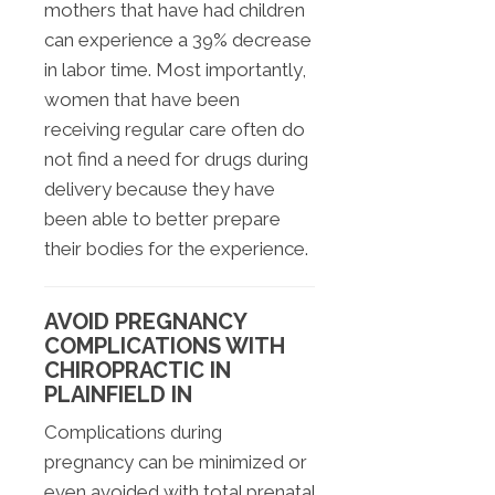
mothers that have had children
can experience a 39% decrease
in labor time. Most importantly,
women that have been
receiving regular care often do
not find a need for drugs during
delivery because they have
been able to better prepare
their bodies for the experience.
AVOID PREGNANCY
COMPLICATIONS WITH
CHIROPRACTIC IN
PLAINFIELD IN
Complications during
pregnancy can be minimized or
even avoided with total prenatal