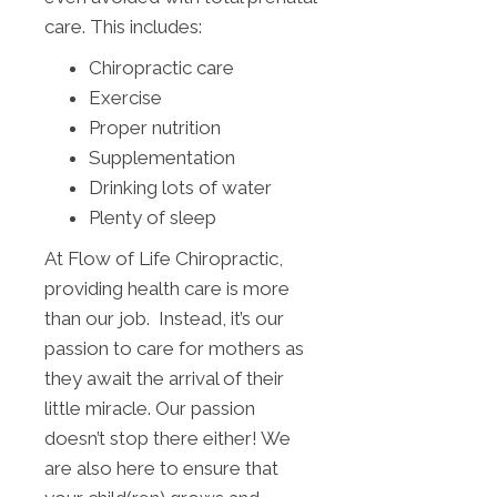
care. This includes:
Chiropractic care
Exercise
Proper nutrition
Supplementation
Drinking lots of water
Plenty of sleep
At Flow of Life Chiropractic,
providing health care is more
than our job. Instead, it’s our
passion to care for mothers as
they await the arrival of their
little miracle. Our passion
doesn’t stop there either! We
are also here to ensure that