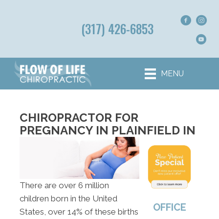
(317) 426-6853
MENU
CHIROPRACTOR FOR
PREGNANCY IN PLAINFIELD IN
There are over 6 million
children born in the United
OFFICE
States, over 14% of these births