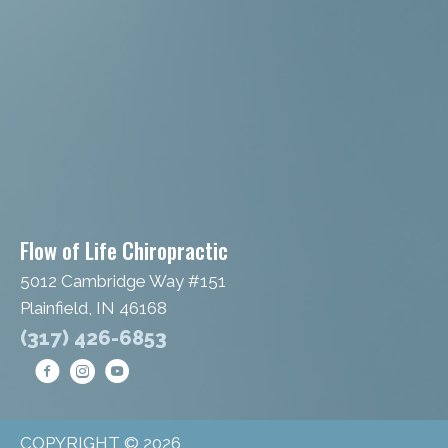
Flow of Life Chiropractic
5012 Cambridge Way #151
Plainfield, IN 46168
(317) 426-6853
COPYRIGHT © 2026