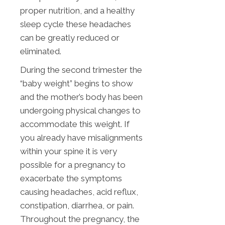
proper nutrition, and a healthy
sleep cycle these headaches
can be greatly reduced or
eliminated.
During the second trimester the
“baby weight” begins to show
and the mother’s body has been
undergoing physical changes to
accommodate this weight. If
you already have misalignments
within your spine it is very
possible for a pregnancy to
exacerbate the symptoms
causing headaches, acid reflux,
constipation, diarrhea, or pain.
Throughout the pregnancy, the