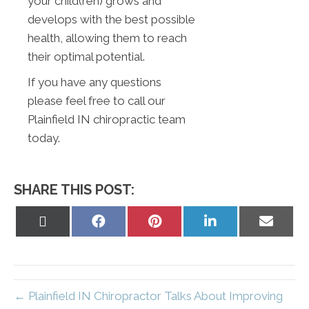
your child(ren) grows and
develops with the best possible
health, allowing them to reach
their optimal potential.
If you have any questions
please feel free to call our
Plainfield IN chiropractic team
today.
SHARE THIS POST:
Share
Share
Share
Share
Share
on
on
on
on
on
X
Facebook
Pinterest
LinkedIn
Email
(Twitter)
← Plainfield IN Chiropractor Talks About Improving