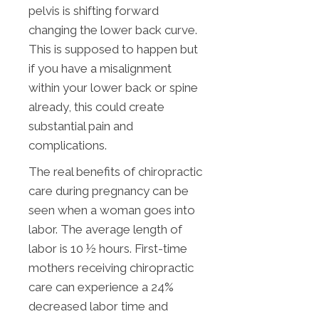
pelvis is shifting forward
changing the lower back curve.
This is supposed to happen but
if you have a misalignment
within your lower back or spine
already, this could create
substantial pain and
complications.
The real benefits of chiropractic
care during pregnancy can be
seen when a woman goes into
labor. The average length of
labor is 10 ½ hours. First-time
mothers receiving chiropractic
care can experience a 24%
decreased labor time and