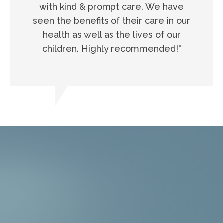
with kind & prompt care. We have
seen the benefits of their care in our
health as well as the lives of our
children. Highly recommended!"