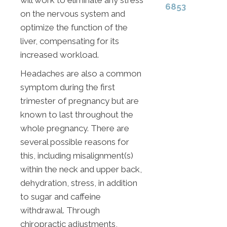
will work to eliminate any stress
6853
on the nervous system and
optimize the function of the
liver, compensating for its
increased workload.
Headaches are also a common
symptom during the first
trimester of pregnancy but are
known to last throughout the
whole pregnancy. There are
several possible reasons for
this, including misalignment(s)
within the neck and upper back,
dehydration, stress, in addition
to sugar and caffeine
withdrawal. Through
chiropractic adjustments,