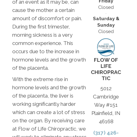
Friday
of an event as it may be, can
Closed
cause the mother a certain
amount of discomfort or pain.
Saturday &
Sunday
During the first trimester,
Closed
morning sickness is a very
common experience. This
occurs due to the increase in
hormone levels and the growth
FLOW OF
LIFE
of the placenta.
CHIROPRAC
TIC
With the extreme rise in
hormone levels and the growth
5012
of the placenta, the liver is
Cambridge
working significantly harder
Way #151
which can create a lot of stress
Plainfield, IN
on the organ. By receiving care
46168
at Flow of Life Chiropractic, we
(317) 426-