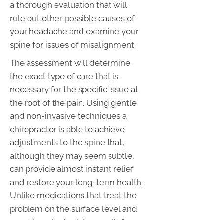
a thorough evaluation that will
rule out other possible causes of
your headache and examine your
spine for issues of misalignment.
The assessment will determine
the exact type of care that is
necessary for the specific issue at
the root of the pain. Using gentle
and non-invasive techniques a
chiropractor is able to achieve
adjustments to the spine that,
although they may seem subtle,
can provide almost instant relief
and restore your long-term health.
Unlike medications that treat the
problem on the surface level and