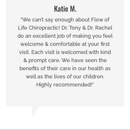
Katie M.
"We can’t say enough about Flow of
Life Chiropractic! Dr. Tony & Dr. Rachel
do an excellent job of making you feel
welcome & comfortable at your first
visit. Each visit is welcomed with kind
& prompt care. We have seen the
benefits of their care in our health as
well as the lives of our children.
Highly recommended!"