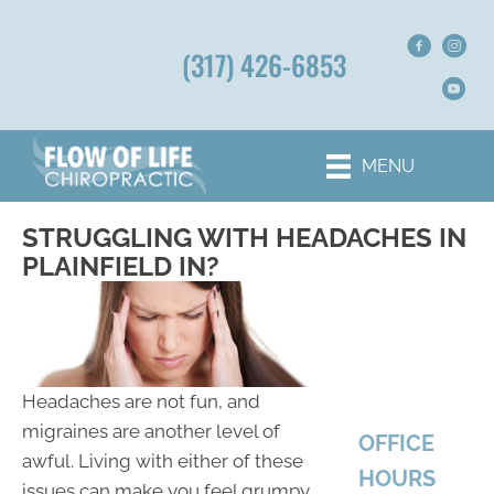
(317) 426-6853
MENU
STRUGGLING WITH HEADACHES IN
PLAINFIELD IN?
Headaches are not fun, and
migraines are another level of
OFFICE
awful. Living with either of these
HOURS
issues can make you feel grumpy,