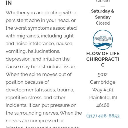
Closed
IN
Saturday &
Whether you are dealing with a
Sunday
persistent ache in your head, or
Closed
the worst symptoms associated
with migraines, including light
and noise intolerance, nausea,
vomiting, hallucinations,
FLOW OF LIFE
depression, and irritation the
CHIROPRACTI
C
cause may be a structural issue.
When the spine moves out of
5012
position because of
Cambridge
developmental issues, trauma,
Way #151
repetitive stress, and other
Plainfield, IN
incidents, it can put pressure on
46168
the surrounding nerves. When the
(317) 426-6853
nerves are compressed or