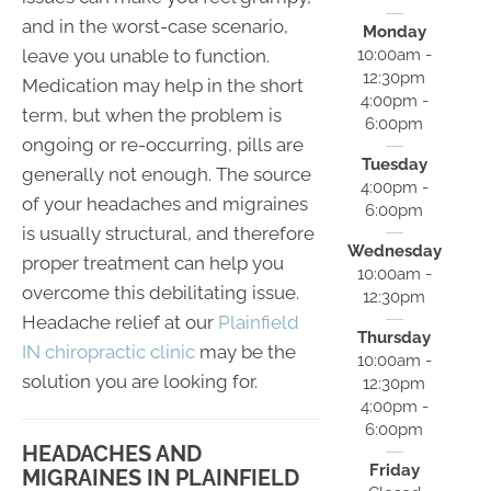
and in the worst-case scenario,
Monday
leave you unable to function.
10:00am -
12:30pm
Medication may help in the short
4:00pm -
term, but when the problem is
6:00pm
ongoing or re-occurring, pills are
Tuesday
generally not enough. The source
4:00pm -
of your headaches and migraines
6:00pm
is usually structural, and therefore
Wednesday
proper treatment can help you
10:00am -
overcome this debilitating issue.
12:30pm
Headache relief at our
Plainfield
Thursday
IN chiropractic clinic
may be the
10:00am -
solution you are looking for.
12:30pm
4:00pm -
6:00pm
HEADACHES AND
Friday
MIGRAINES IN PLAINFIELD