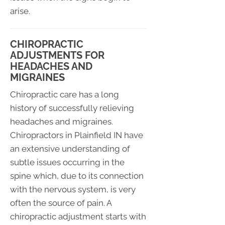
arise.
CHIROPRACTIC
ADJUSTMENTS FOR
HEADACHES AND
MIGRAINES
Chiropractic care has a long
history of successfully relieving
headaches and migraines.
Chiropractors in Plainfield IN have
an extensive understanding of
subtle issues occurring in the
spine which, due to its connection
with the nervous system, is very
often the source of pain. A
chiropractic adjustment starts with