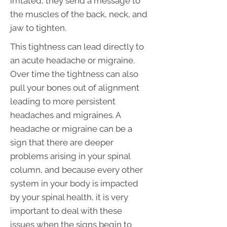
irritated, they send a message to
the muscles of the back, neck, and
jaw to tighten.
This tightness can lead directly to
an acute headache or migraine.
Over time the tightness can also
pull your bones out of alignment
leading to more persistent
headaches and migraines. A
headache or migraine can be a
sign that there are deeper
problems arising in your spinal
column, and because every other
system in your body is impacted
by your spinal health, it is very
important to deal with these
issues when the signs begin to