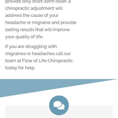
provide only short-term relief, a
chiropractic adjustment will
address the cause of your
headache or migraine and provide
lasting results that will improve
your quality of life.
If you are struggling with
migraines or headaches call our
team at Flow of Life Chiropractic
today for help.