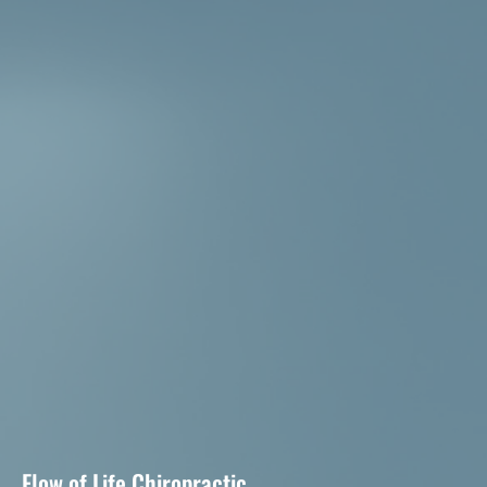
Flow of Life Chiropractic