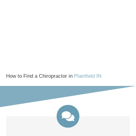
How to Find a Chiropractor in
Plainfield IN