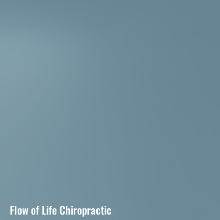
Flow of Life Chiropractic