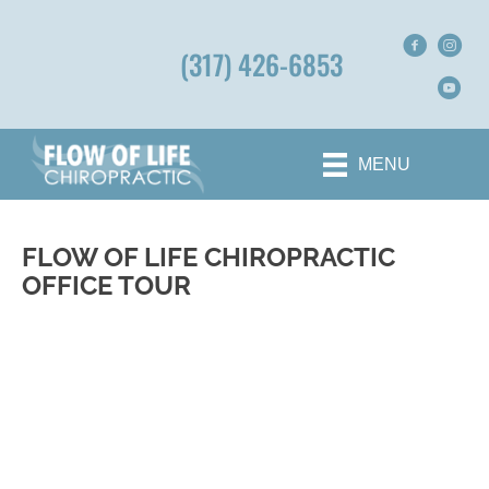
(317) 426-6853
MENU
FLOW OF LIFE CHIROPRACTIC
OFFICE TOUR