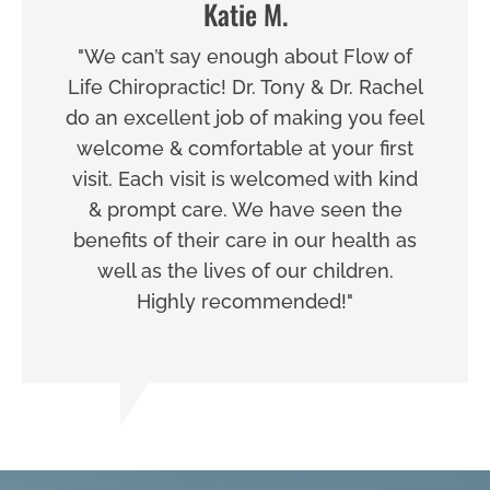
Katie M.
"We can’t say enough about Flow of
Life Chiropractic! Dr. Tony & Dr. Rachel
do an excellent job of making you feel
welcome & comfortable at your first
visit. Each visit is welcomed with kind
& prompt care. We have seen the
benefits of their care in our health as
well as the lives of our children.
Highly recommended!"