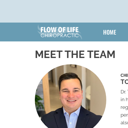
HOME
MEET THE TEAM
CH
TO
Dr.
in 
reg
per
als