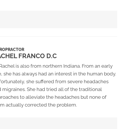
IROPRACTOR
ACHEL FRANCO D.C
 Rachel is also from northern Indiana. From an early
, she has always had an interest in the human body.
ortunately, she suffered from severe headaches
 migraines. She had tried all of the traditional
roaches to alleviate the headaches but none of
m actually corrected the problem.