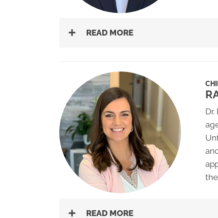
READ MORE
CH
R
Dr.
age
Unf
and
app
the
READ MORE