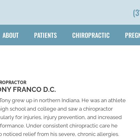
(3
ABOUT
PATIENTS
CHIROPRACTIC
PREGN
IROPRACTOR
NY FRANCO D.C.
 Tony grew up in northern Indiana. He was an athlete
high school and college and saw a chiropractor
ularly for injuries, injury prevention, and increased
formance. Under consistent chiropractic care he
o noticed relief from his severe, chronic allergies.