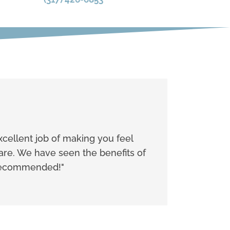
xcellent job of making you feel
care. We have seen the benefits of
y recommended!"