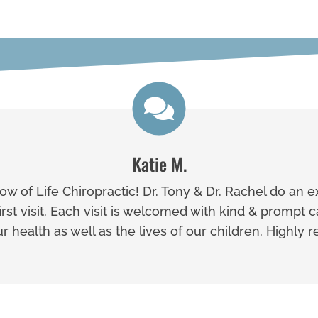
Katie M.
w of Life Chiropractic! Dr. Tony & Dr. Rachel do an e
st visit. Each visit is welcomed with kind & prompt 
our health as well as the lives of our children. Highl