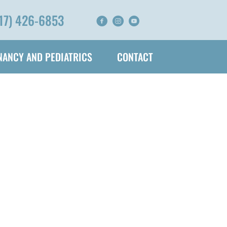
17) 426-6853
ANCY AND PEDIATRICS
CONTACT