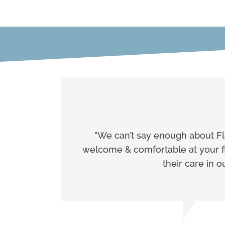
"We can’t say enough about Flo
welcome & comfortable at your fir
their care in 