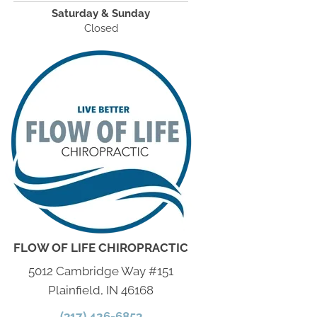
Saturday & Sunday
Closed
FLOW OF LIFE CHIROPRACTIC
5012 Cambridge Way #151
Plainfield, IN 46168
(317) 426-6853