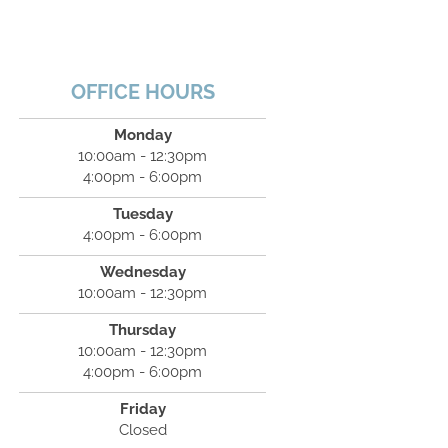
OFFICE HOURS
Monday
10:00am - 12:30pm
4:00pm - 6:00pm
Tuesday
4:00pm - 6:00pm
Wednesday
10:00am - 12:30pm
Thursday
10:00am - 12:30pm
4:00pm - 6:00pm
Friday
Closed