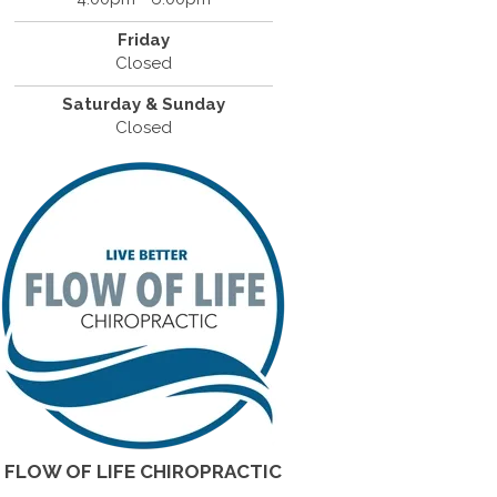
Friday
Closed
Saturday & Sunday
Closed
FLOW OF LIFE CHIROPRACTIC