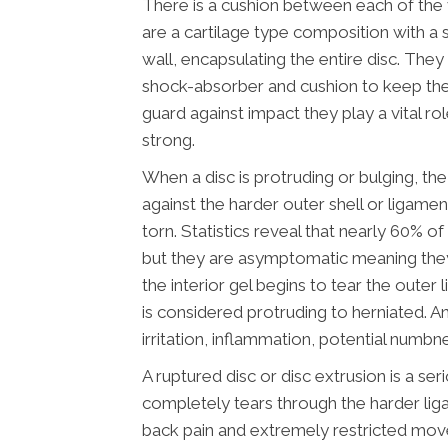
There is a cushion between each of the v
are a cartilage type composition with a 
wall, encapsulating the entire disc. They
shock-absorber and cushion to keep the
guard against impact they play a vital ro
strong.
When a disc is protruding or bulging, the 
against the harder outer shell or ligamen
torn. Statistics reveal that nearly 60% o
but they are asymptomatic meaning the
the interior gel begins to tear the oute
is considered protruding to herniated. An
irritation, inflammation, potential numbn
A ruptured disc or disc extrusion is a ser
completely tears through the harder lig
back pain and extremely restricted mo