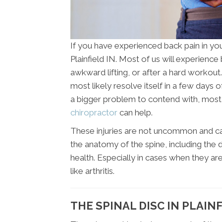
If you have experienced back pain in you
Plainfield IN. Most of us will experienc
awkward lifting, or after a hard workout. 
most likely resolve itself in a few days o
a bigger problem to contend with, most li
chiropractor
can help.
These injuries are not uncommon and can
the anatomy of the spine, including the d
health. Especially in cases when they ar
like arthritis.
THE SPINAL DISC IN PLAINF