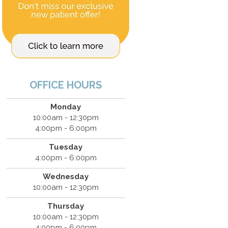
OFFICE HOURS
Monday
10:00am - 12:30pm
4:00pm - 6:00pm
Tuesday
4:00pm - 6:00pm
Wednesday
10:00am - 12:30pm
Thursday
10:00am - 12:30pm
4:00pm - 6:00pm