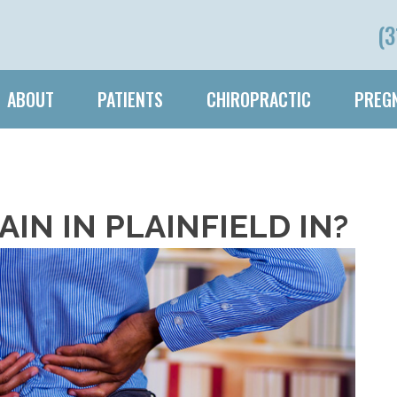
(3
ABOUT
PATIENTS
CHIROPRACTIC
PREGN
PAIN IN PLAINFIELD IN?