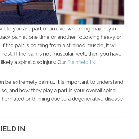
r life you are part of an overwhelming majority in
e back pain at one time or another following heavy or
If the pain is coming from a strained muscle, it will
f rest. If the pain is not muscular, well, then you have
kely a spinal disc injury. Our
Plainfield IN
 be extremely painful. It is important to understand
isc, and how they play a part in your overall spinal
e herniated or thinning due to a degenerative disease
IELD IN