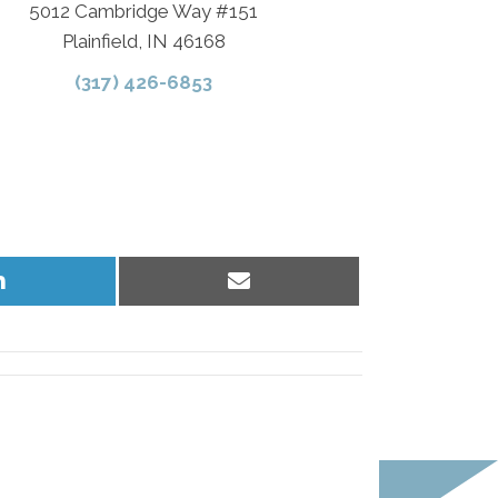
5012 Cambridge Way #151
Plainfield, IN 46168
(317) 426-6853
Share
Share
on
on
LinkedIn
Email