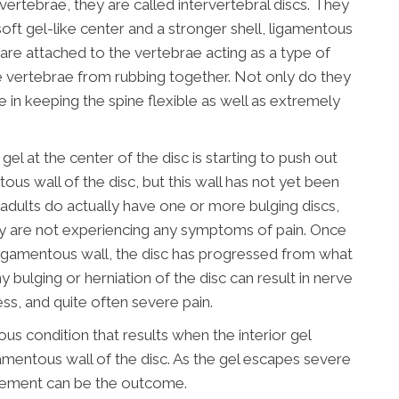
ertebrae, they are called intervertebral discs. They
soft gel-like center and a stronger shell, ligamentous
 are attached to the vertebrae acting as a type of
 vertebrae from rubbing together. Not only do they
le in keeping the spine flexible as well as extremely
gel at the center of the disc is starting to push out
tous wall of the disc, but this wall has not yet been
f adults do actually have one or more bulging discs,
y are not experiencing any symptoms of pain. Once
r ligamentous wall, the disc has progressed from what
y bulging or herniation of the disc can result in nerve
ess, and quite often severe pain.
ious condition that results when the interior gel
amentous wall of the disc. As the gel escapes severe
vement can be the outcome.