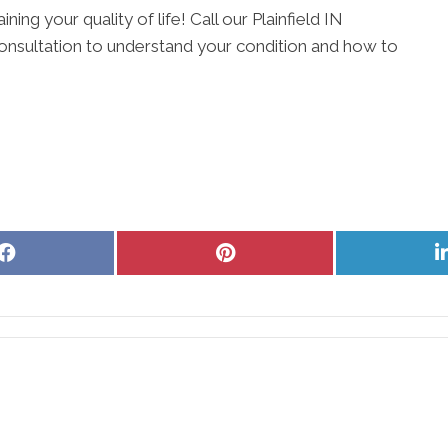
ning your quality of life! Call our Plainfield IN
onsultation to understand your condition and how to
Share
Share
on
on
Facebook
Pinterest