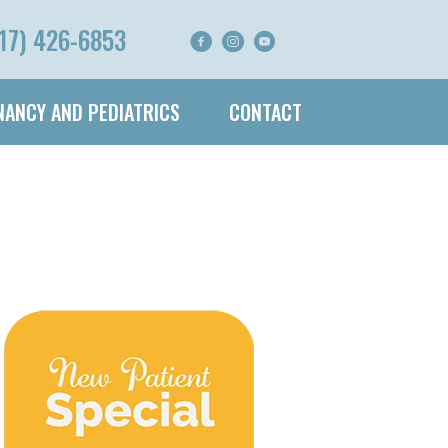
17) 426-6853
ANCY AND PEDIATRICS
CONTACT