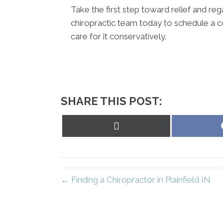
Take the first step toward relief and regai
chiropractic team today to schedule a c
care for it conservatively.
SHARE THIS POST:
Share
on
X
(Twitter)
← Finding a Chiropractor in Plainfield IN