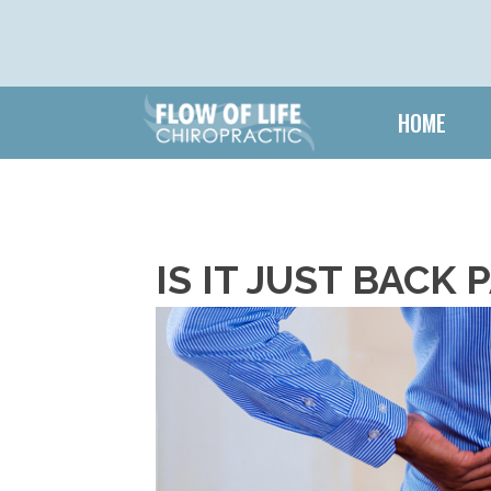
HOME
IS IT JUST BACK 